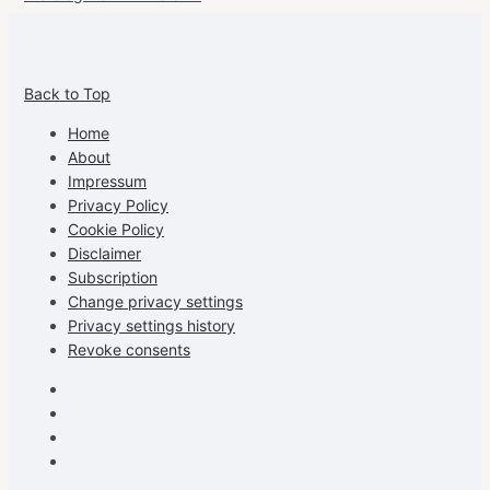
View
View
View
View
allspraypainted’s
allspraypainted’s
allspraypainted’s
UCFAdqD9pvc-
Back to Top
profile
profile
profile
cG7hgh57Zz3g’s
on
on
on
profile
Home
Facebook
Instagram
Pinterest
on
About
YouTube
Impressum
Privacy Policy
Cookie Policy
Disclaimer
Subscription
Change privacy settings
Privacy settings history
Revoke consents
Facebook
Instagram
Pinterest
Youtube