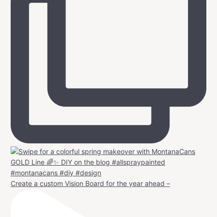
Create a custom Vision Board for the year ahead –