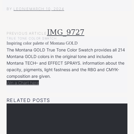
BY
LEONIE
MARCH 10, 2024
POST
IMG_9727
PREVIOUS ARTICLE
NAVIGATION
TRUE TONE COLOR SWATCH
Inspiring color palette of Montana GOLD
The Montana GOLD True Tone Color Swatch provides all 214
Montana GOLD colors in the original tone and includes
Montana TECH– and EFFECT SPRAYS. information about the
opacity, pigments, light fastness and the RBG and CMYK-
composition are given.
Win a Chart here
RELATED POSTS