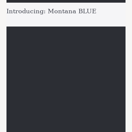
Introducing: Montana BLUE