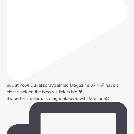
Swipe for a colorful spring makeover with MontanaC