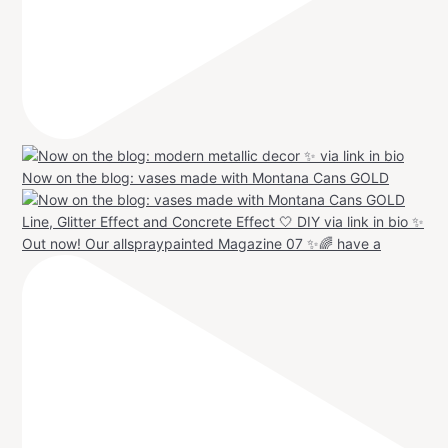
Now on the blog: vases made with Montana Cans GOLD
Out now! Our allspraypainted Magazine 07 ✨🌈 have a