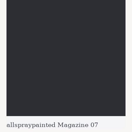
allspraypainted Magazine 07