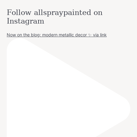
Follow allspraypainted on
Instagram
Now on the blog: modern metallic decor ✨ via link