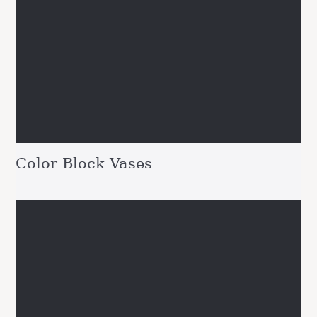
Color Block Vases