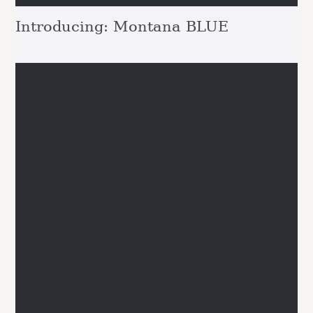
Introducing: Montana BLUE