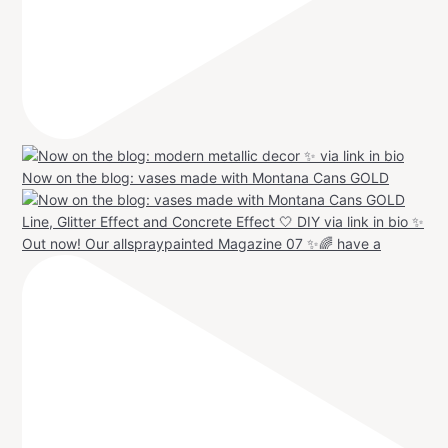
Now on the blog: vases made with Montana Cans GOLD
Out now! Our allspraypainted Magazine 07 ✨🌈 have a