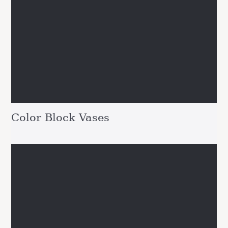
Color Block Vases