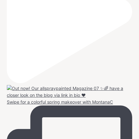
Swipe for a colorful spring makeover with MontanaC