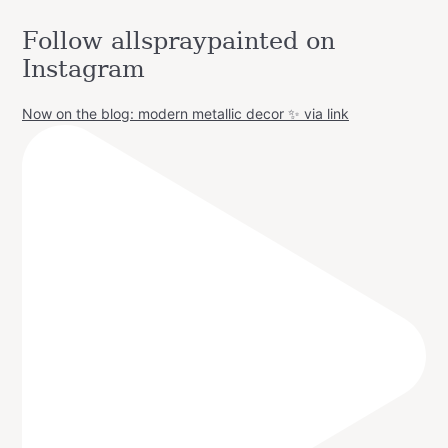
Follow allspraypainted on
Instagram
Now on the blog: modern metallic decor ✨ via link