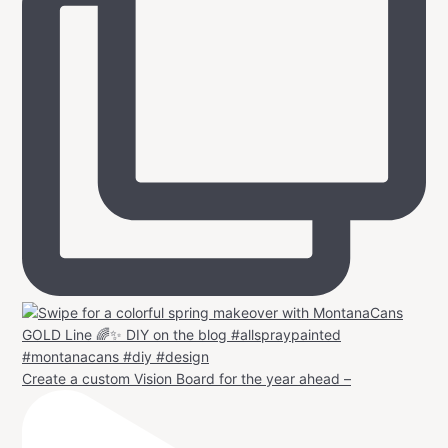
Create a custom Vision Board for the year ahead –