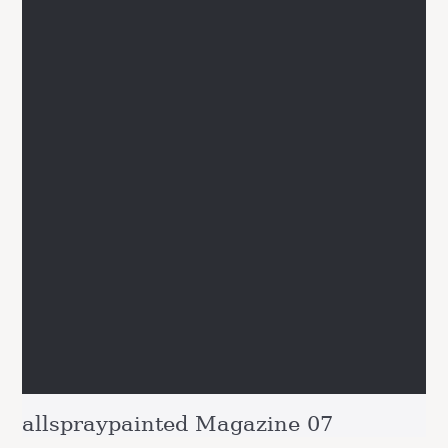
allspraypainted Magazine 07