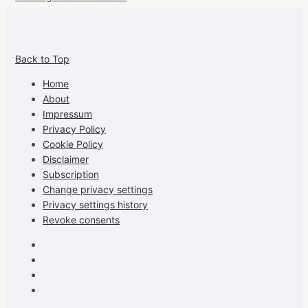
View
View
View
View
allspraypainted’s
allspraypainted’s
allspraypainted’s
UCFAdqD9pvc-
Back to Top
profile
profile
profile
cG7hgh57Zz3g’s
on
on
on
profile
Home
Facebook
Instagram
Pinterest
on
About
YouTube
Impressum
Privacy Policy
Cookie Policy
Disclaimer
Subscription
Change privacy settings
Privacy settings history
Revoke consents
Facebook
Instagram
Pinterest
Youtube