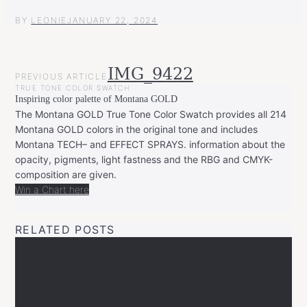
BY
LEONIE
JANUARY 22, 2024
POST
IMG_9422
PREVIOUS ARTICLE
NAVIGATION
TRUE TONE COLOR SWATCH
Inspiring color palette of Montana GOLD
The Montana GOLD True Tone Color Swatch provides all 214
Montana GOLD colors in the original tone and includes
Montana TECH– and EFFECT SPRAYS. information about the
opacity, pigments, light fastness and the RBG and CMYK-
composition are given.
Win a Chart here
RELATED POSTS