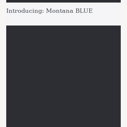
Introducing: Montana BLUE