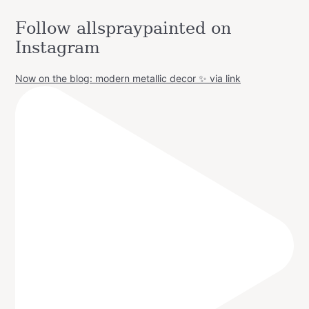
Follow allspraypainted on
Instagram
Now on the blog: modern metallic decor ✨ via link