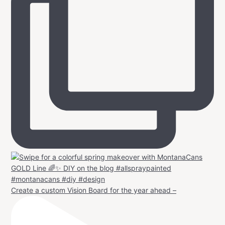
Create a custom Vision Board for the year ahead –