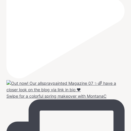
Swipe for a colorful spring makeover with MontanaC