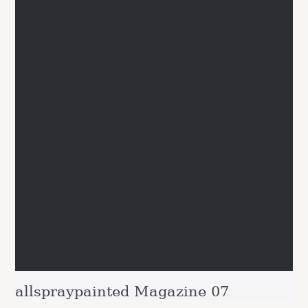
allspraypainted Magazine 07