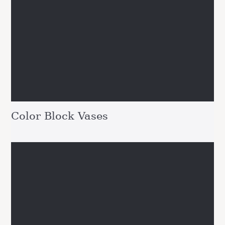
Color Block Vases