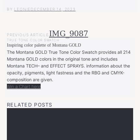
BY
LEONIE
DECEMBER 14, 2023
POST
IMG_9087
PREVIOUS ARTICLE
NAVIGATION
TRUE TONE COLOR SWATCH
Inspiring color palette of Montana GOLD
The Montana GOLD True Tone Color Swatch provides all 214
Montana GOLD colors in the original tone and includes
Montana TECH– and EFFECT SPRAYS. information about the
opacity, pigments, light fastness and the RBG and CMYK-
composition are given.
Win a Chart here
RELATED POSTS