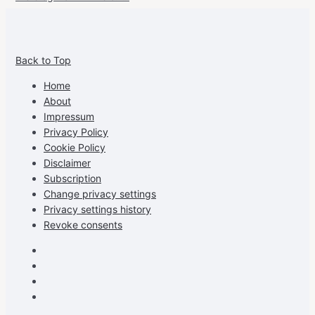
View
View
View
View
allspraypainted’s
allspraypainted’s
allspraypainted’s
UCFAdqD9pvc-
Back to Top
profile
profile
profile
cG7hgh57Zz3g’s
on
on
on
profile
Home
Facebook
Instagram
Pinterest
on
About
YouTube
Impressum
Privacy Policy
Cookie Policy
Disclaimer
Subscription
Change privacy settings
Privacy settings history
Revoke consents
Facebook
Instagram
Pinterest
Youtube