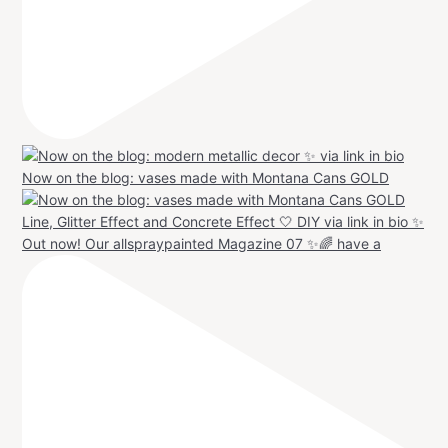
Now on the blog: vases made with Montana Cans GOLD
Out now! Our allspraypainted Magazine 07 ✨🌈 have a