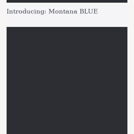
Introducing: Montana BLUE