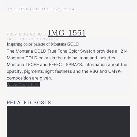
BY
LEONIE
DECEMBER 25, 2024
POST
IMG_1551
PREVIOUS ARTICLE
NAVIGATION
TRUE TONE COLOR SWATCH
Inspiring color palette of Montana GOLD
The Montana GOLD True Tone Color Swatch provides all 214
Montana GOLD colors in the original tone and includes
Montana TECH– and EFFECT SPRAYS. information about the
opacity, pigments, light fastness and the RBG and CMYK-
composition are given.
Win a Chart here
RELATED POSTS