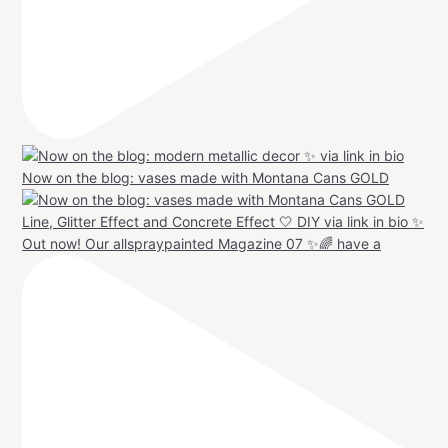
Now on the blog: vases made with Montana Cans GOLD
Out now! Our allspraypainted Magazine 07 ✨🌈 have a