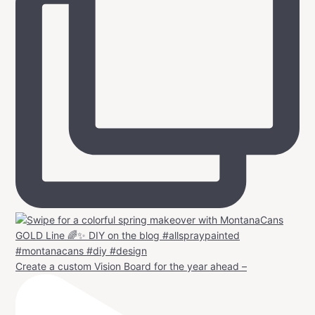
Create a custom Vision Board for the year ahead –