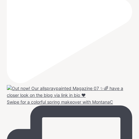
Swipe for a colorful spring makeover with MontanaC