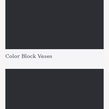
Color Block Vases