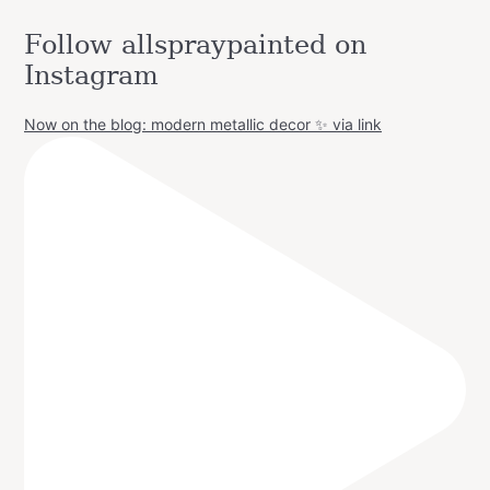
Follow allspraypainted on
Instagram
Now on the blog: modern metallic decor ✨ via link