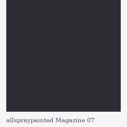
allspraypainted Magazine 07