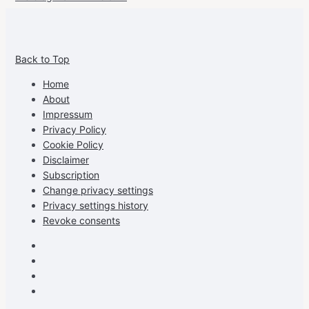
View
View
View
View
allspraypainted’s
allspraypainted’s
allspraypainted’s
UCFAdqD9pvc-
Back to Top
profile
profile
profile
cG7hgh57Zz3g’s
on
on
on
profile
Home
Facebook
Instagram
Pinterest
on
About
YouTube
Impressum
Privacy Policy
Cookie Policy
Disclaimer
Subscription
Change privacy settings
Privacy settings history
Revoke consents
Facebook
Instagram
Pinterest
Youtube