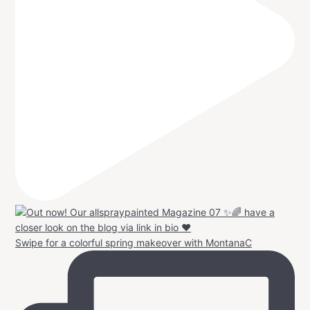
Swipe for a colorful spring makeover with MontanaC