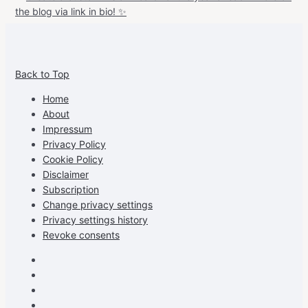
View
View
View
View
allspraypainted’s
allspraypainted’s
allspraypainted’s
UCFAdqD9pvc-
Back to Top
profile
profile
profile
cG7hgh57Zz3g’s
on
on
on
profile
Home
Facebook
Instagram
Pinterest
on
About
YouTube
Impressum
Privacy Policy
Cookie Policy
Disclaimer
Subscription
Change privacy settings
Privacy settings history
Revoke consents
Facebook
Instagram
Pinterest
Youtube