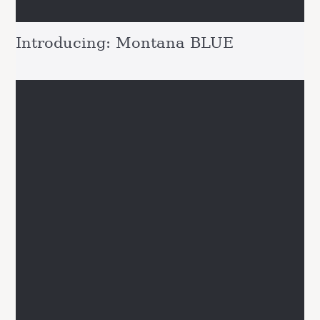
Introducing: Montana BLUE