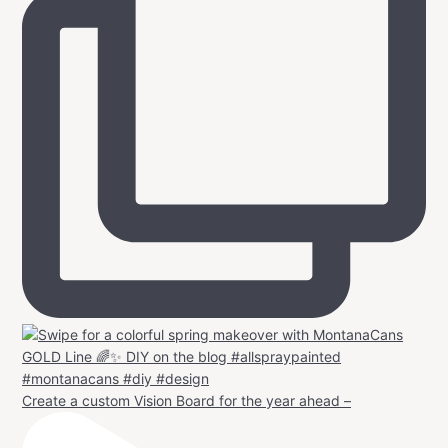
Create a custom Vision Board for the year ahead –