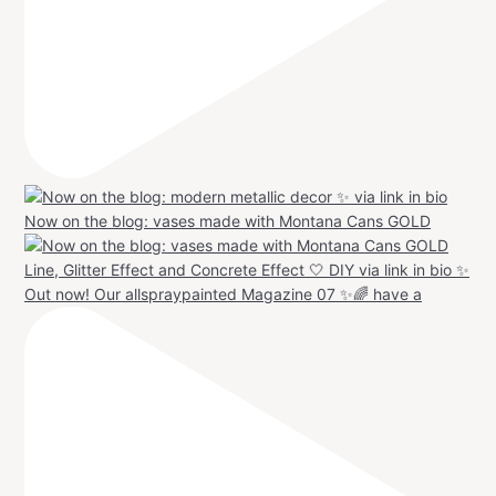
Now on the blog: vases made with Montana Cans GOLD
Out now! Our allspraypainted Magazine 07 ✨🌈 have a