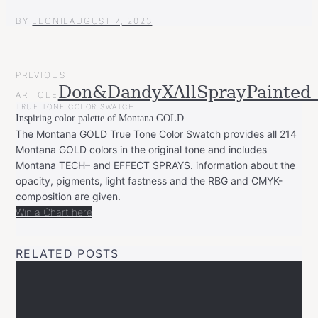
BY
LEONIE
AUGUST 7, 2023
POST
PREVIOUS
NAVIGATION
Don&DandyXAllSprayPainted_
ARTICLE
TRUE TONE COLOR SWATCH
Inspiring color palette of Montana GOLD
The Montana GOLD True Tone Color Swatch provides all 214
Montana GOLD colors in the original tone and includes
Montana TECH– and EFFECT SPRAYS. information about the
opacity, pigments, light fastness and the RBG and CMYK-
composition are given.
Win a Chart here
RELATED POSTS