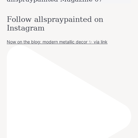
Follow allspraypainted on
Instagram
Now on the blog: modern metallic decor ✨ via link