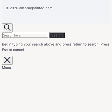
© 2026 allspraypainted.com
Search
Search
Search
for:
Begin typing your search above and press return to search.
Press
Esc to cancel.
Close
overlay
search
Menu