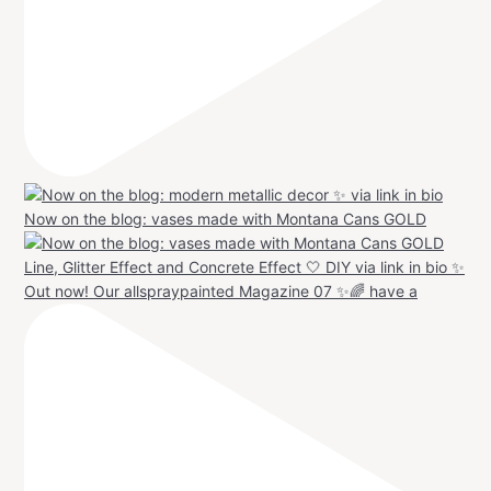
Now on the blog: vases made with Montana Cans GOLD
Out now! Our allspraypainted Magazine 07 ✨🌈 have a