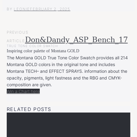
BY
LEONIE
FEBRUARY 2, 2025
POST
PREVIOUS
NAVIGATION
Don&Dandy_ASP_Bench_17
ARTICLE
TRUE TONE COLOR SWATCH
Inspiring color palette of Montana GOLD
The Montana GOLD True Tone Color Swatch provides all 214
Montana GOLD colors in the original tone and includes
Montana TECH– and EFFECT SPRAYS. information about the
opacity, pigments, light fastness and the RBG and CMYK-
composition are given.
Win a Chart here
RELATED POSTS