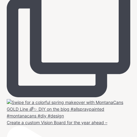
Create a custom Vision Board for the year ahead –