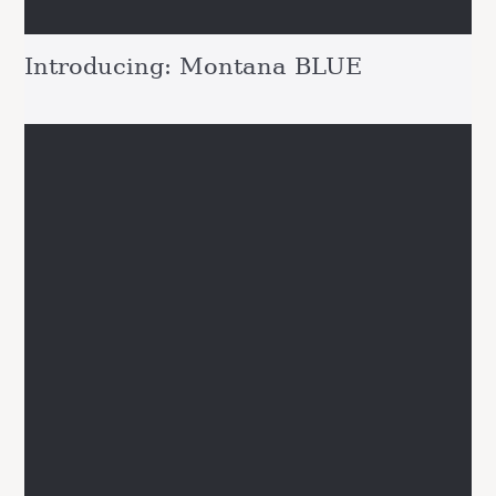
Introducing: Montana BLUE