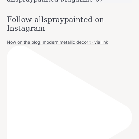
Follow allspraypainted on
Instagram
Now on the blog: modern metallic decor ✨ via link