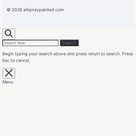
© 2026 allspraypainted.com
Search
Search
Search
for:
Begin typing your search above and press return to search.
Press
Esc to cancel.
Close
overlay
search
Menu