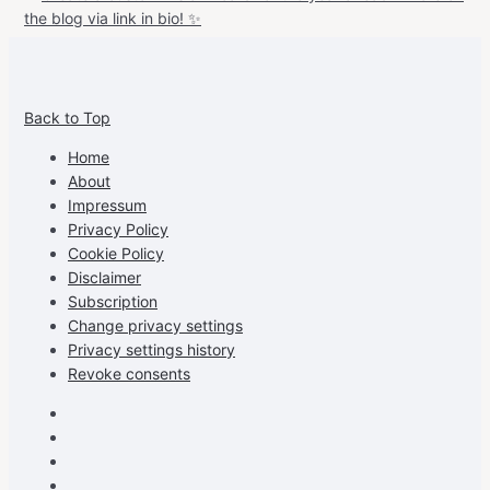
View
View
View
View
allspraypainted’s
allspraypainted’s
allspraypainted’s
UCFAdqD9pvc-
Back to Top
profile
profile
profile
cG7hgh57Zz3g’s
on
on
on
profile
Home
Facebook
Instagram
Pinterest
on
About
YouTube
Impressum
Privacy Policy
Cookie Policy
Disclaimer
Subscription
Change privacy settings
Privacy settings history
Revoke consents
Facebook
Instagram
Pinterest
Youtube