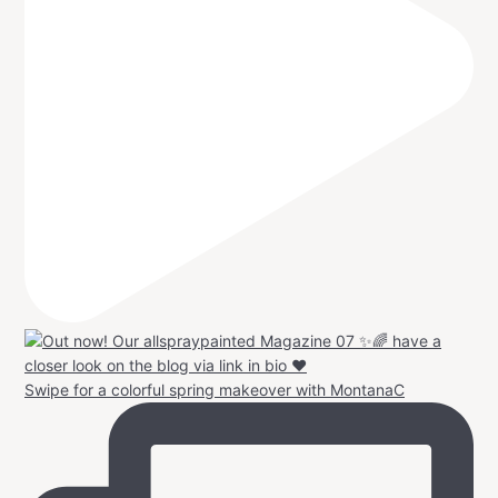
Swipe for a colorful spring makeover with MontanaC