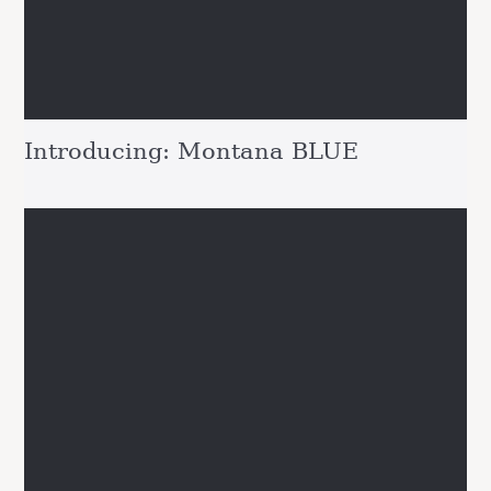
Introducing: Montana BLUE