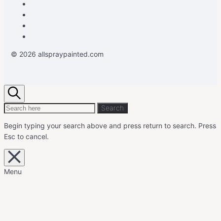
Facebook
Instagram
Pinterest
Youtube
© 2026 allspraypainted.com
Search
Search
Search
for:
Begin typing your search above and press return to search.
Press
Esc to cancel.
Close
overlay
search
Menu