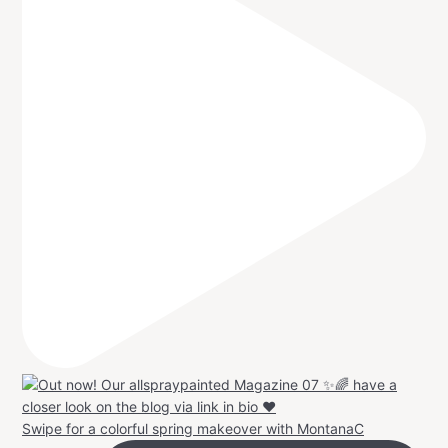
Swipe for a colorful spring makeover with MontanaC