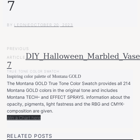
7
BY
LEONIE
OCTOBER 20, 2023
POST
PREVIOUS
NAVIGATION
DIY_Halloween_Marbled_Vase
ARTICLE
7
TRUE TONE COLOR SWATCH
Inspiring color palette of Montana GOLD
The Montana GOLD True Tone Color Swatch provides all 214
Montana GOLD colors in the original tone and includes
Montana TECH– and EFFECT SPRAYS. information about the
opacity, pigments, light fastness and the RBG and CMYK-
composition are given.
Win a Chart here
RELATED POSTS