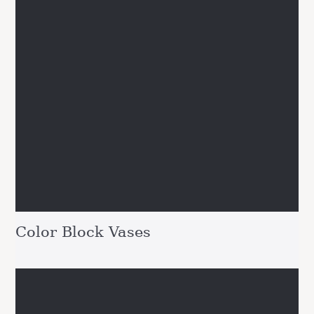
Color Block Vases