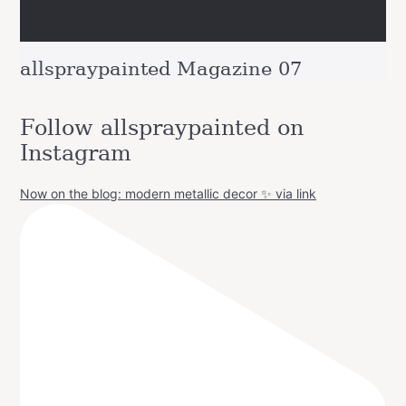
allspraypainted Magazine 07
Follow allspraypainted on
Instagram
Now on the blog: modern metallic decor ✨ via link