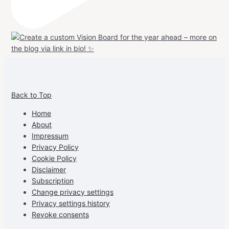
View
View
View
View
allspraypainted’s
allspraypainted’s
allspraypainted’s
UCFAdqD9pvc-
Back to Top
profile
profile
profile
cG7hgh57Zz3g’s
on
on
on
profile
Home
Facebook
Instagram
Pinterest
on
About
YouTube
Impressum
Privacy Policy
Cookie Policy
Disclaimer
Subscription
Change privacy settings
Privacy settings history
Revoke consents