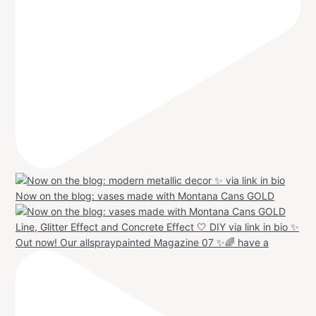
Now on the blog: vases made with Montana Cans GOLD
Out now! Our allspraypainted Magazine 07 ✨🌈 have a