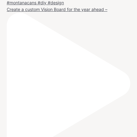
Create a custom Vision Board for the year ahead –