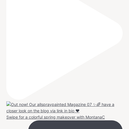
Swipe for a colorful spring makeover with MontanaC