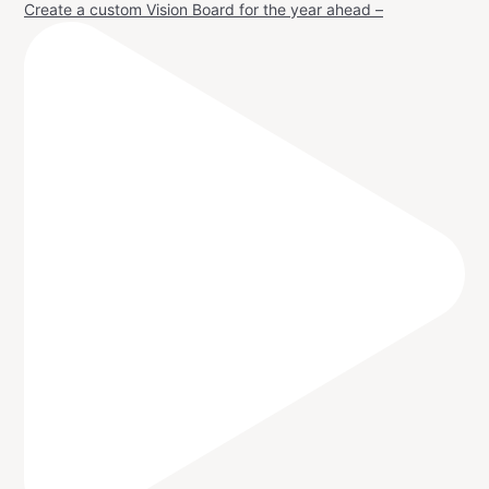
Create a custom Vision Board for the year ahead –