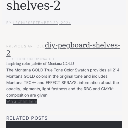
shelves-2
BY
LEONIE
SEPTEMBER 20, 2024
POST
diy-pegboard-shelves-
PREVIOUS ARTICLE
NAVIGATION
2
TRUE TONE COLOR SWATCH
Inspiring color palette of Montana GOLD
The Montana GOLD True Tone Color Swatch provides all 214
Montana GOLD colors in the original tone and includes
Montana TECH– and EFFECT SPRAYS. information about the
opacity, pigments, light fastness and the RBG and CMYK-
composition are given.
Win a Chart here
RELATED POSTS