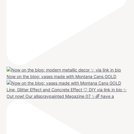
Now on the blog: vases made with Montana Cans GOLD
Out now! Our allspraypainted Magazine 07 ✨🌈 have a