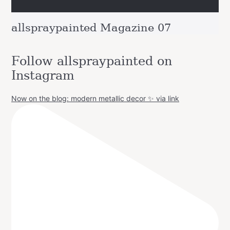
allspraypainted Magazine 07
Follow allspraypainted on
Instagram
Now on the blog: modern metallic decor ✨ via link