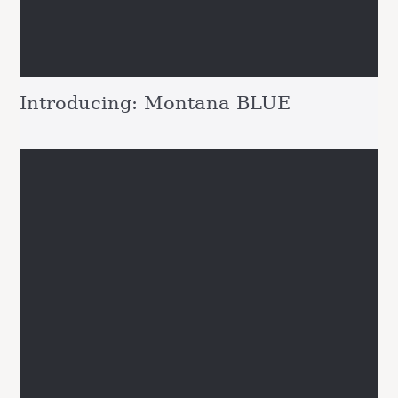
Introducing: Montana BLUE