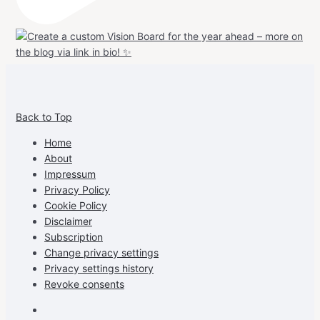
View
View
View
View
allspraypainted’s
allspraypainted’s
allspraypainted’s
UCFAdqD9pvc-
Back to Top
profile
profile
profile
cG7hgh57Zz3g’s
on
on
on
profile
Home
Facebook
Instagram
Pinterest
on
About
YouTube
Impressum
Privacy Policy
Cookie Policy
Disclaimer
Subscription
Change privacy settings
Privacy settings history
Revoke consents
Facebook