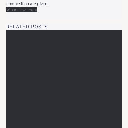
composition are given.
Win a Chart here
RELATED POSTS