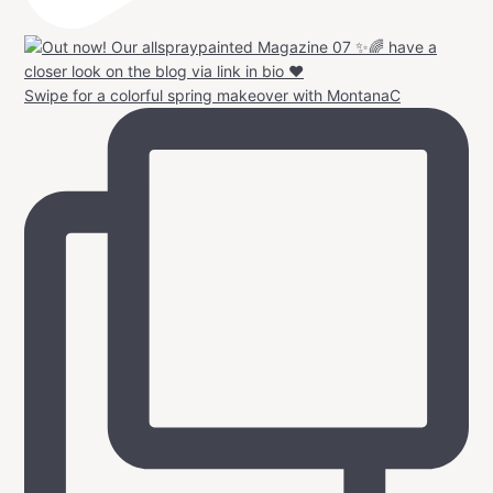
Swipe for a colorful spring makeover with MontanaC