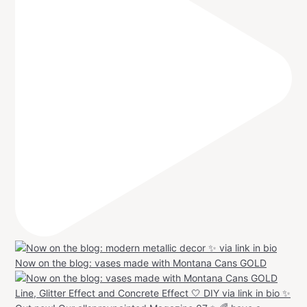
Now on the blog: vases made with Montana Cans GOLD