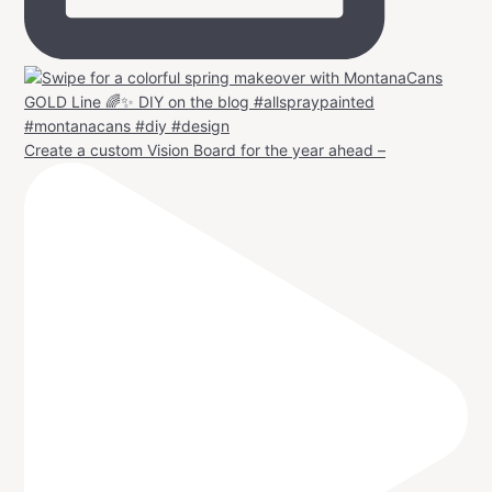
Create a custom Vision Board for the year ahead –