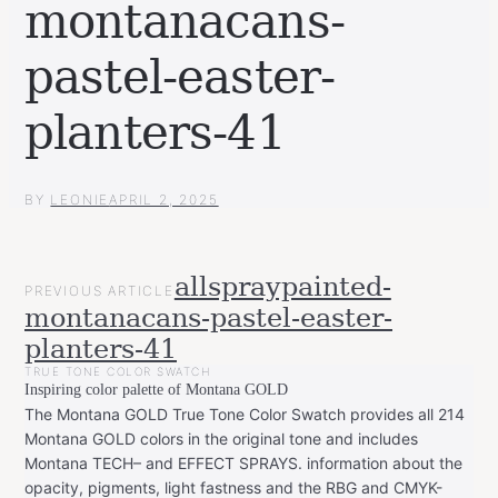
montanacans-
pastel-easter-
planters-41
BY
LEONIE
APRIL 2, 2025
POST
allspraypainted-
PREVIOUS ARTICLE
NAVIGATION
montanacans-pastel-easter-
planters-41
TRUE TONE COLOR SWATCH
Inspiring color palette of Montana GOLD
The Montana GOLD True Tone Color Swatch provides all 214
Montana GOLD colors in the original tone and includes
Montana TECH– and EFFECT SPRAYS. information about the
opacity, pigments, light fastness and the RBG and CMYK-