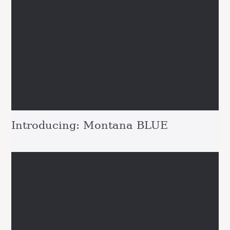
Introducing: Montana BLUE