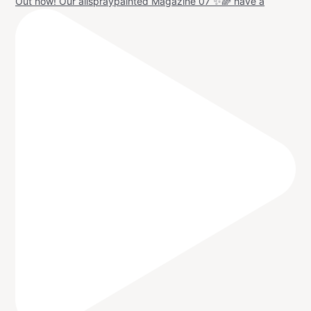
Out now! Our allspraypainted Magazine 07 ✨🌈 have a