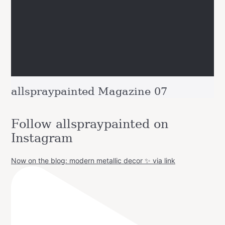
allspraypainted Magazine 07
Follow allspraypainted on
Instagram
Now on the blog: modern metallic decor ✨ via link