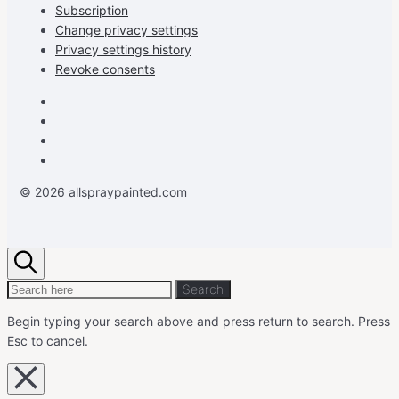
Subscription
Change privacy settings
Privacy settings history
Revoke consents
Facebook
Instagram
Pinterest
Youtube
© 2026 allspraypainted.com
Search
Search
Search
for:
Begin typing your search above and press return to search.
Press
Esc to cancel.
Close
overlay
search