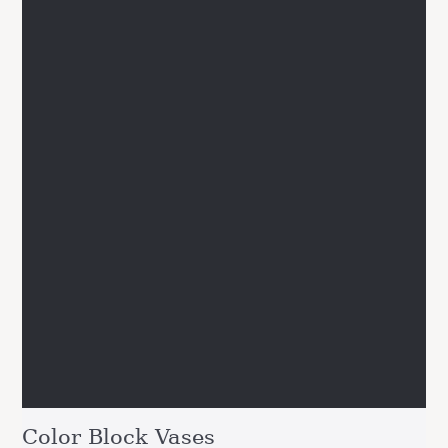
Color Block Vases