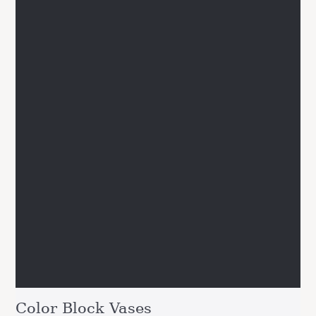
Color Block Vases