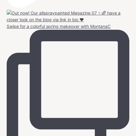
Swipe for a colorful spring makeover with MontanaC