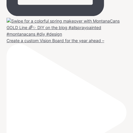
Create a custom Vision Board for the year ahead –