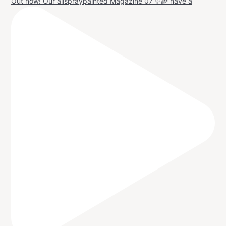
Out now! Our allspraypainted Magazine 07 ✨🌈 have a