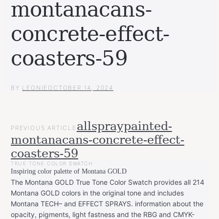
montanacans-
concrete-effect-
coasters-59
BY
LEONIE
OCTOBER 14, 2024
POST
allspraypainted-
PREVIOUS ARTICLE
NAVIGATION
montanacans-concrete-effect-
coasters-59
TRUE TONE COLOR SWATCH
Inspiring color palette of Montana GOLD
The Montana GOLD True Tone Color Swatch provides all 214
Montana GOLD colors in the original tone and includes
Montana TECH– and EFFECT SPRAYS. information about the
opacity, pigments, light fastness and the RBG and CMYK-