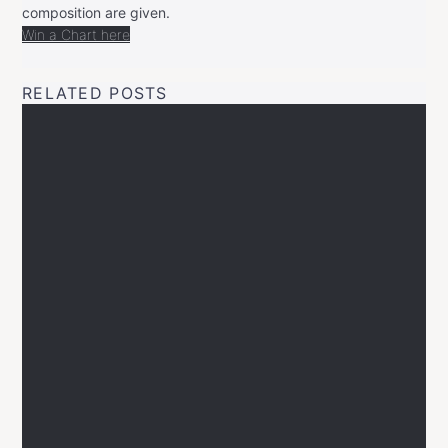
composition are given.
Win a Chart here
RELATED POSTS