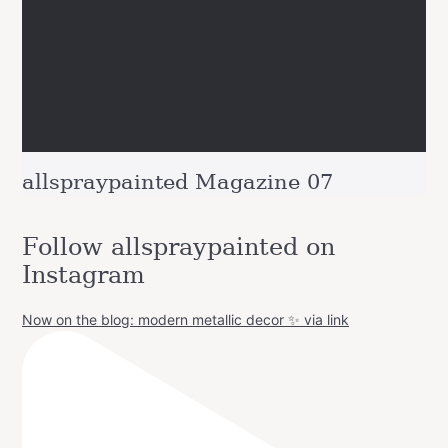
allspraypainted Magazine 07
Follow allspraypainted on
Instagram
Now on the blog: modern metallic decor ✨ via link