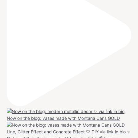
Now on the blog: vases made with Montana Cans GOLD