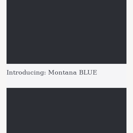
Introducing: Montana BLUE