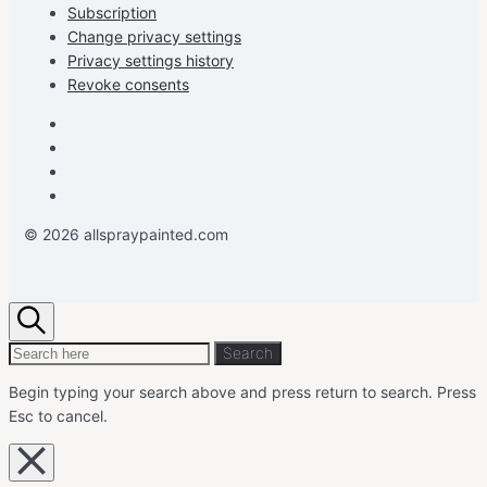
Subscription
Change privacy settings
Privacy settings history
Revoke consents
Facebook
Instagram
Pinterest
Youtube
© 2026 allspraypainted.com
Search
Search
Search
for:
Begin typing your search above and press return to search.
Press
Esc to cancel.
Close
overlay
search