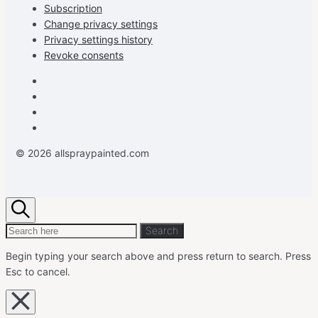
Subscription
Change privacy settings
Privacy settings history
Revoke consents
Facebook
Instagram
Pinterest
Youtube
© 2026 allspraypainted.com
Search
Search
Search
for:
Begin typing your search above and press return to search.
Press
Esc to cancel.
Close
overlay
search