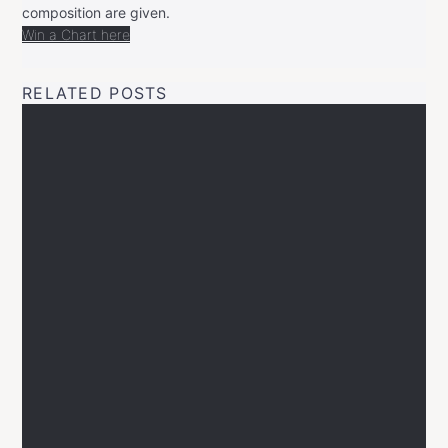
composition are given.
Win a Chart here
RELATED POSTS