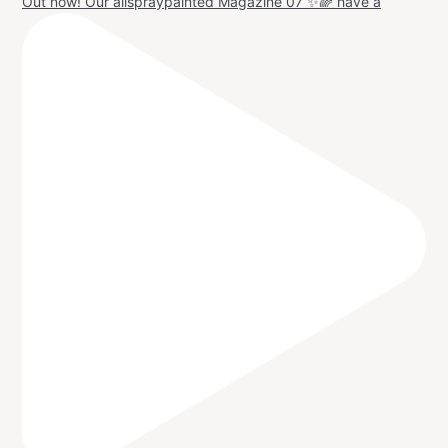
Out now! Our allspraypainted Magazine 07 ✨🌈 have a