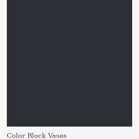
Color Block Vases