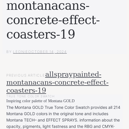
montanacans-
concrete-effect-
coasters-19
BY
LEONIE
OCTOBER 14, 2024
POST
allspraypainted-
PREVIOUS ARTICLE
NAVIGATION
montanacans-concrete-effect-
coasters-19
TRUE TONE COLOR SWATCH
Inspiring color palette of Montana GOLD
The Montana GOLD True Tone Color Swatch provides all 214
Montana GOLD colors in the original tone and includes
Montana TECH– and EFFECT SPRAYS. information about the
opacity, pigments, light fastness and the RBG and CMYK-