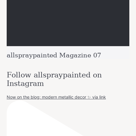
allspraypainted Magazine 07
Follow allspraypainted on
Instagram
Now on the blog: modern metallic decor ✨ via link