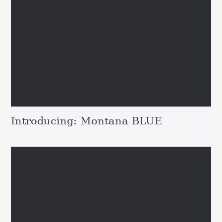
Introducing: Montana BLUE