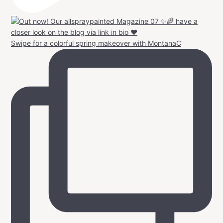
Swipe for a colorful spring makeover with MontanaC