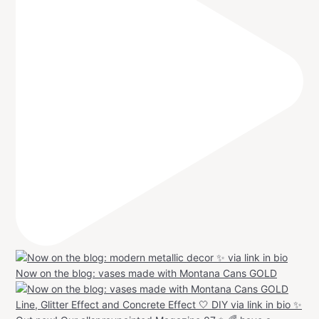
Now on the blog: vases made with Montana Cans GOLD