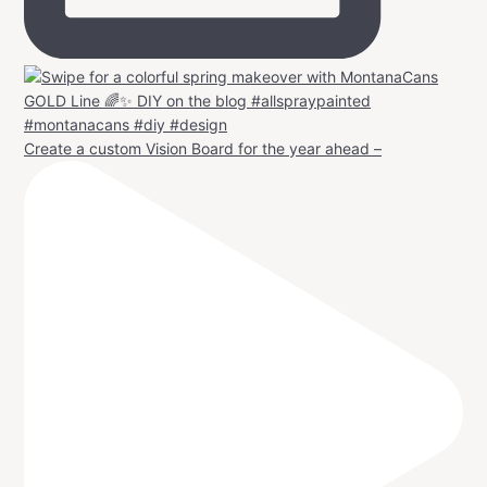
Create a custom Vision Board for the year ahead –